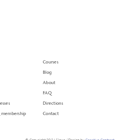
Courses
Blog
About
FAQ
esses
Directions
& membership
Contact
© Copyright 2024 Slows / Design by
Creative Contrast