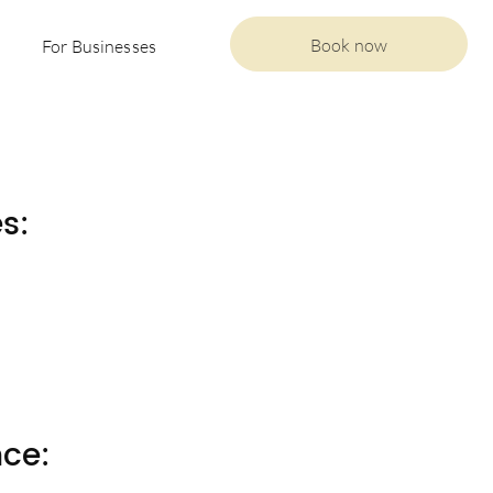
Book now
For Businesses
s:
nce: