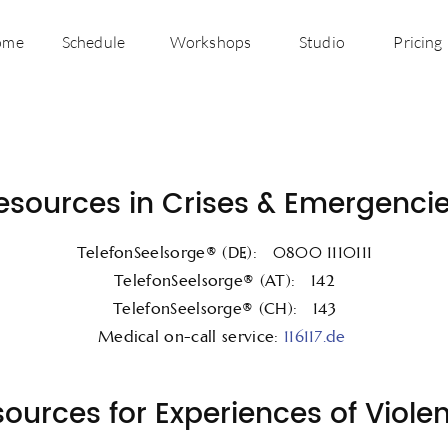
ome
Schedule
Workshops
Studio
Pricing
esources in Crises & Emergencie
TelefonSeelsorge® (DE): 0800 1110111
TelefonSeelsorge® (AT): 142
TelefonSeelsorge® (CH): 143
Medical on-call service:
116117.de
ources for Experiences of Viole