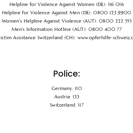
Helpline for Violence Against Women (DE): 116 016
Helpline for Violence Against Men (DE): 0800 123 9900
Women's Helpline Against Violence (AUT): 0800 222 555
Men's Information Hotline (AUT): 0800 400 77
ictim Assistance Switzerland (CH): www.opferhilfe-schweiz.
Police:
Germany: 110
Austria: 133
Switzerland: 117