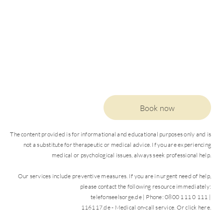
Book now
The content provided is for informational and educational purposes only and is
not a substitute for therapeutic or medical advice. If you are experiencing
medical or psychological issues, always seek professional help.
Our services include preventive measures. If you are in urgent need of help,
please contact the following resource immediately:
DE
EN
telefonseelsorge.de | Phone: 0800 111 0 111 |
116117.de - Medical on-call service. Or click here.