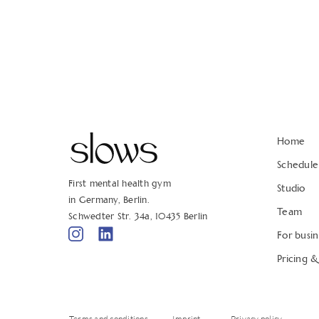
Home
Schedule
First mental health gym
Studio
in Germany, Berlin.
Team
Schwedter Str. 34a, 10435 Berlin
For busin
Pricing 
Terms and conditions
Imprint
Privacy policy