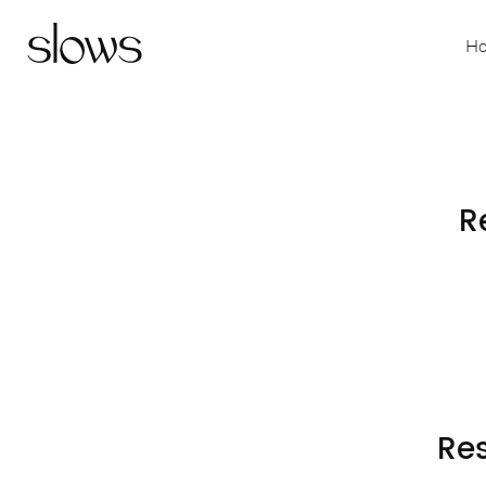
H
R
Res