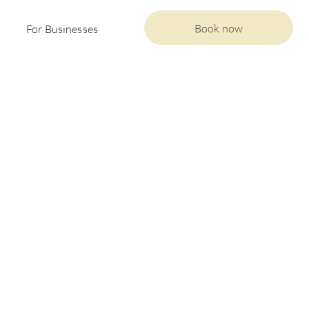
Book now
For Businesses