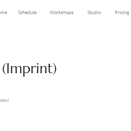
ome
Schedule
Workshops
Studio
Pricing
 (Imprint)
ility)