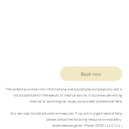
Book now
The content provided is for informational and educational purposes only and is
not a substitute for therapeutic or medical advice. If you are experiencing
medical or psychological issues, always seek professional help.
Our services include preventive measures. If you are in urgent need of help,
please contact the following resource immediately:
DE
EN
telefonseelsorge.de | Phone: 0800 111 0 111 |