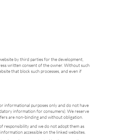
website by third parties for the development,
express written consent of the owner. Without such
ebsite that block such processes, and even if
 for informational purposes only and do not have
r mandatory information for consumers). We reserve
offers are non-binding and without obligation.
 of responsibility and we do not adopt them as
 information accessible on the linked websites.