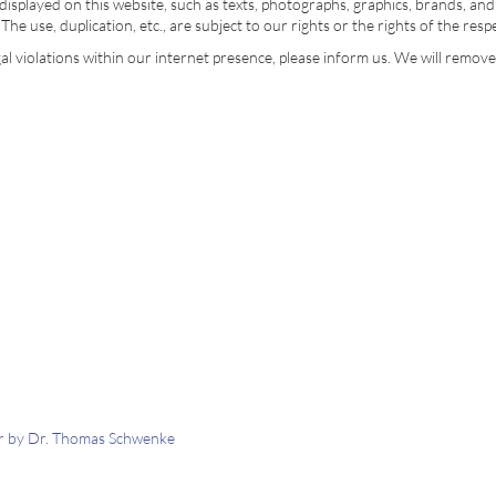
isplayed on this website, such as texts, photographs, graphics, brands, an
The use, duplication, etc., are subject to our rights or the rights of the res
egal violations within our internet presence, please inform us. We will remov
tor by Dr. Thomas Schwenke