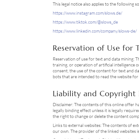
This legal notice also applies to the following s
https://www.instagram.com/slows.de/
https://www.tiktok.com/@slows_de
https://www.linkedin.com/company/slows-de/
Reservation of Use for
Reservation of use for text and data mining: T
training, or operation of artificial intelligen
consent, the use of the content for text and da
bots that are intended to read the website for
Liability and Copyright
Disclaimer: The contents of this online offer 
legally binding effect unless it is legally req
the right to change or delete the content compl
Links to external websites: The contents of ext
our own. The provider of the linked websites is