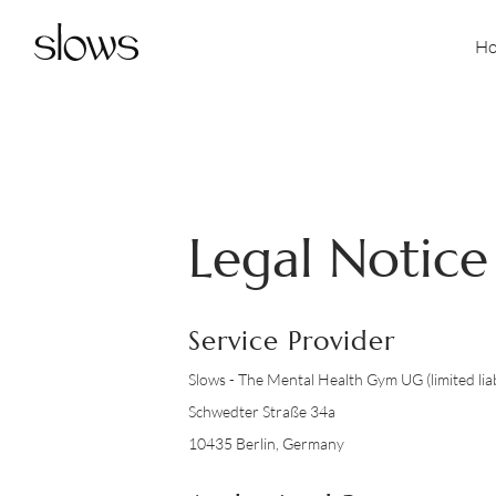
H
Legal Notice
Service Provider
Slows - The Mental Health Gym UG (limited liab
Schwedter Straße 34a
10435 Berlin, Germany