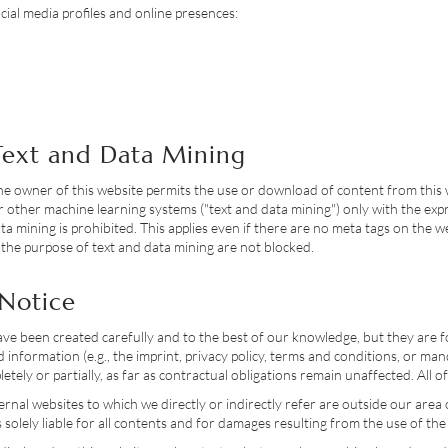
ocial media profiles and online presences:
 Text and Data Mining
he owner of this website permits the use or download of content from this 
ce or other machine learning systems ("text and data mining") only with the 
ta mining is prohibited. This applies even if there are no meta tags on the w
 the purpose of text and data mining are not blocked.
 Notice
have been created carefully and to the best of our knowledge, but they are
uired information (e.g., the imprint, privacy policy, terms and conditions, o
etely or partially, as far as contractual obligations remain unaffected. All 
ernal websites to which we directly or indirectly refer are outside our area
 solely liable for all contents and for damages resulting from the use of the