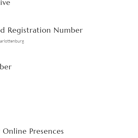
ive
nd Registration Number
harlottenburg
mber
 Online Presences