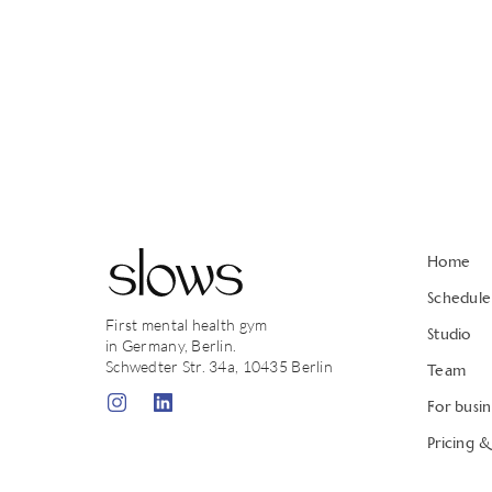
Home
Schedule
First mental health gym
Studio
in Germany, Berlin.
Schwedter Str. 34a, 10435 Berlin
Team
For busin
Pricing 