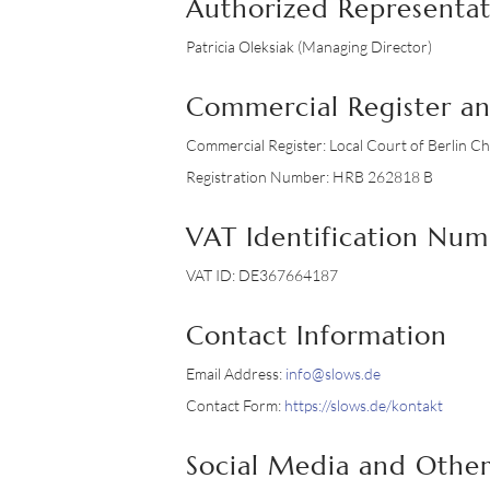
Authorized Representat
Patricia Oleksiak (Managing Director)
Commercial Register a
Commercial Register: Local Court of Berlin C
Registration Number: HRB 262818 B
VAT Identification Nu
VAT ID: DE367664187
Contact Information
Email Address:
info@slows.de
Contact Form:
https://slows.de/kontakt
Social Media and Other