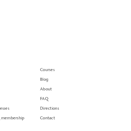
Courses
Blog
About
FAQ
esses
Directions
& membership
Contact