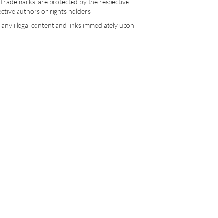
d trademarks, are protected by the respective
pective authors or rights holders.
e any illegal content and links immediately upon