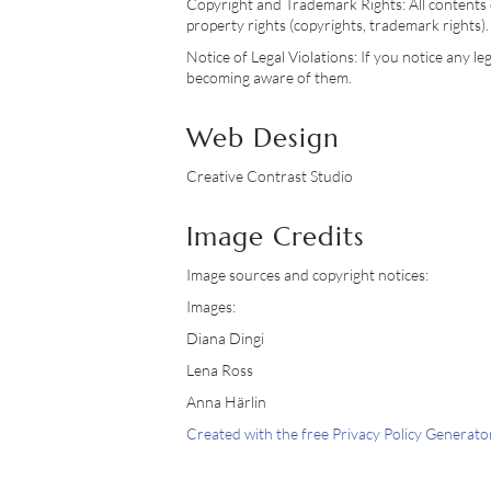
Copyright and Trademark Rights: All contents d
property rights (copyrights, trademark rights). 
Notice of Legal Violations: If you notice any l
becoming aware of them.
Web Design
Creative Contrast Studio
Image Credits
Image sources and copyright notices:
Images:
Diana Dingi
Lena Ross
Anna Härlin
Created with the free Privacy Policy Genera